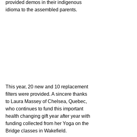
provided demos in their indigenous 
idioma to the assembled parents.
This year, 20 new and 10 replacement 
filters were provided. A sincere thanks 
to Laura Massey of Chelsea, Quebec, 
who continues to fund this important 
health changing gift year after year with 
funding collected from her Yoga on the 
Bridge classes in Wakefield.