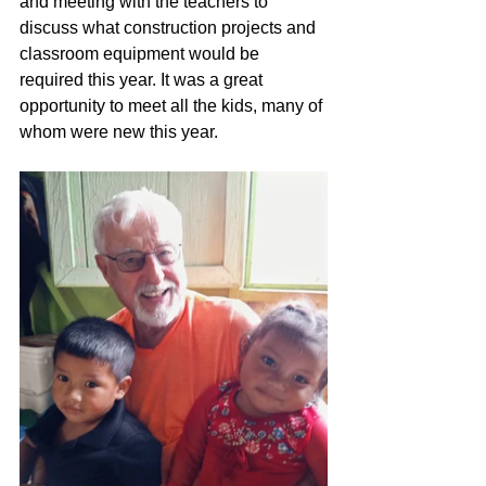
and meeting with the teachers to 
discuss what construction projects and 
classroom equipment would be 
required this year. It was a great 
opportunity to meet all the kids, many of 
whom were new this year.