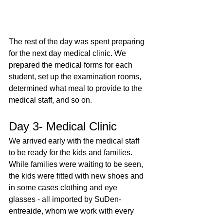
The rest of the day was spent preparing 
for the next day medical clinic. We 
prepared the medical forms for each 
student, set up the examination rooms, 
determined what meal to provide to the 
medical staff, and so on.
Day 3- Medical Clinic
We arrived early with the medical staff 
to be ready for the kids and families. 
While families were waiting to be seen, 
the kids were fitted with new shoes and 
in some cases clothing and eye 
glasses - all imported by SuDen-
entreaide, whom we work with every 