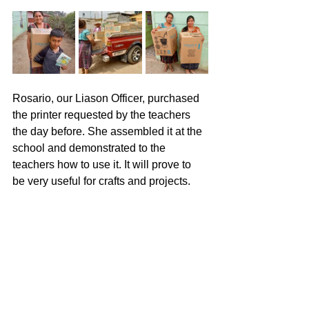
Rosario, our Liason Officer, purchased 
the printer requested by the teachers 
the day before. She assembled it at the 
school and demonstrated to the 
teachers how to use it. It will prove to 
be very useful for crafts and projects.