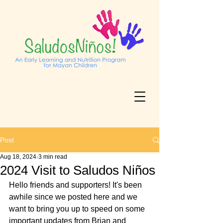
Post
Aug 18, 2024
3 min read
2024 Visit to Saludos Niños
Hello friends and supporters! It's been 
awhile since we posted here and we 
want to bring you up to speed on some 
important updates from Brian and 