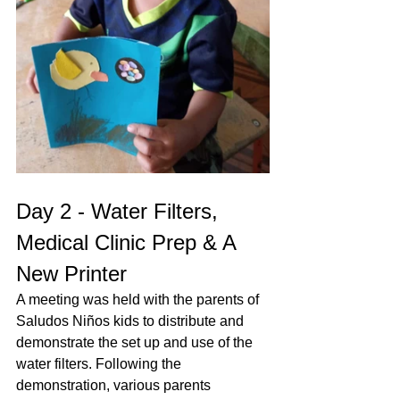
Day 2 - Water Filters, 
Medical Clinic Prep & A 
New Printer
A meeting was held with the parents of 
Saludos Niños kids to distribute and 
demonstrate the set up and use of the 
water filters. Following the 
demonstration, various parents 