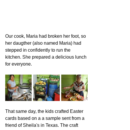
Our cook, Maria had broken her foot, so 
her daugther (also named Maria) had 
stepped in confidently to run the 
kitchen. She prepared a delicious lunch 
for everyone. 
That same day, the kids crafted Easter 
cards based on a a sample sent from a 
friend of Sheila's in Texas. The craft 