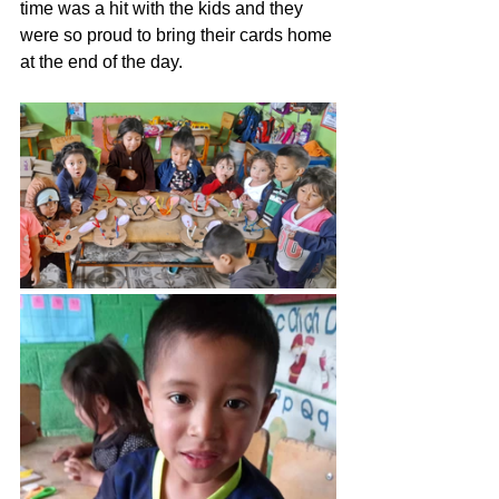
time was a hit with the kids and they 
were so proud to bring their cards home 
at the end of the day. 