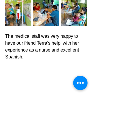
The medical staff was very happy to 
have our friend Terra's help, with her 
experience as a nurse and excellent 
Spanish. 
Semana Santa