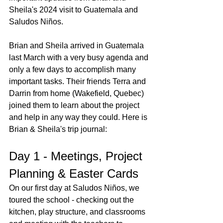
Sheila's 2024 visit to Guatemala and 
Saludos Niños.
Brian and Sheila arrived in Guatemala 
last March with a very busy agenda and 
only a few days to accomplish many 
important tasks. Their friends Terra and 
Darrin from home (Wakefield, Quebec) 
joined them to learn about the project 
and help in any way they could. Here is 
Brian & Sheila's trip journal: 
Day 1 - Meetings, Project 
Planning & Easter Cards
On our first day at Saludos Niños, we 
toured the school - checking out the 
kitchen, play structure, and classrooms 