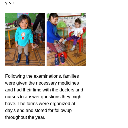
year.
Following the examinations, families 
were given the necessary medicines 
and had their time with the doctors and 
nurses to answer questions they might 
have. The forms were organized at 
day's end and stored for followup 
throughout the year.